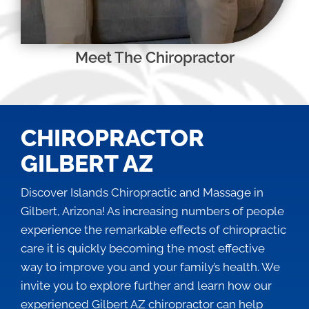
Meet The Chiropractor
CHIROPRACTOR
GILBERT AZ
Discover Islands Chiropractic and Massage in
Gilbert, Arizona! As increasing numbers of people
experience the remarkable effects of chiropractic
care it is quickly becoming the most effective
way to improve you and your family’s health. We
invite you to explore further and learn how our
experienced
Gilbert AZ chiropractor
can help