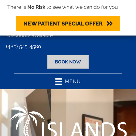
There is
No Risk
to see what we can do for you
NEW PATIENT SPECIAL OFFER
Most major insurance plans accepted - Cash
discounts available
(480) 545-4580
BOOK NOW
MENU