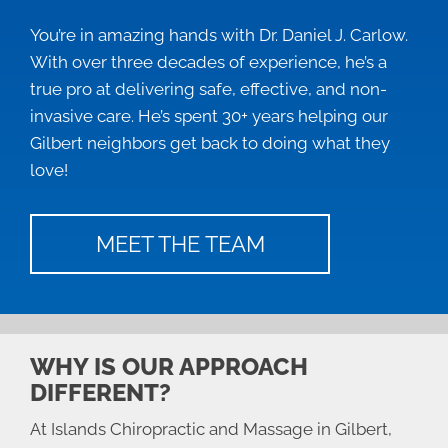
You’re in amazing hands with Dr. Daniel J. Carlow.
With over three decades of experience, he’s a
true pro at delivering safe, effective, and non-
invasive care. He’s spent 30+ years helping our
Gilbert neighbors get back to doing what they
love!
MEET THE TEAM
WHY IS OUR APPROACH
DIFFERENT?
At Islands Chiropractic and Massage in Gilbert,