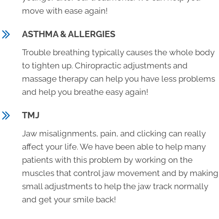
move with ease again!
ASTHMA & ALLERGIES
Trouble breathing typically causes the whole body
to tighten up. Chiropractic adjustments and
massage therapy can help you have less problems
and help you breathe easy again!
TMJ
Jaw misalignments, pain, and clicking can really
affect your life. We have been able to help many
patients with this problem by working on the
muscles that control jaw movement and by making
small adjustments to help the jaw track normally
and get your smile back!