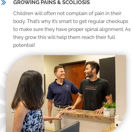
GROWING PAINS & SCOLIOSIS
Children will often not complain of pain in their
body. That’s why it’s smart to get regular checkups
to make sure they have proper spinal alignment. As
they grow this will help them reach their full
potential!