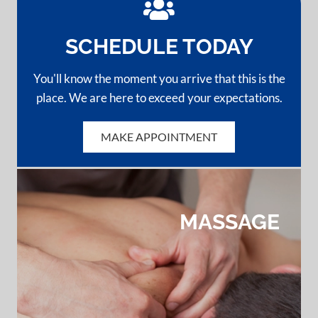
SCHEDULE TODAY
You'll know the moment you arrive that this is the
place. We are here to exceed your expectations.
MAKE APPOINTMENT
BACK PAIN
HEADACHES
NECK PAIN
MASSAGE