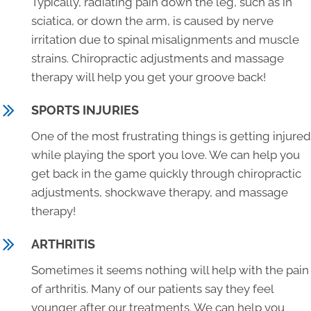
Typically, radiating pain down the leg, such as in
sciatica, or down the arm, is caused by nerve
irritation due to spinal misalignments and muscle
strains. Chiropractic adjustments and massage
therapy will help you get your groove back!
SPORTS INJURIES
One of the most frustrating things is getting injured
while playing the sport you love. We can help you
get back in the game quickly through chiropractic
adjustments, shockwave therapy, and massage
therapy!
ARTHRITIS
Sometimes it seems nothing will help with the pain
of arthritis. Many of our patients say they feel
younger after our treatments. We can help you