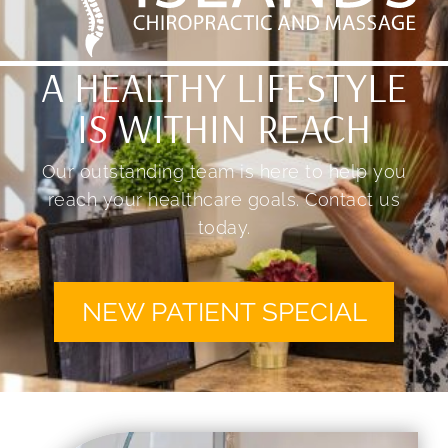
A HEALTHY LIFESTYLE
IS WITHIN REACH
Our outstanding team is here to help you
reach your healthcare goals. Contact us
today.
NEW PATIENT SPECIAL