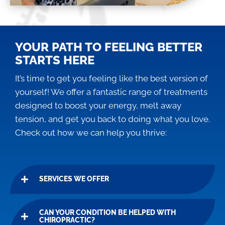
YOUR PATH TO FEELING BETTER
STARTS HERE
It’s time to get you feeling like the best version of
yourself! We offer a fantastic range of treatments
designed to boost your energy, melt away
tension, and get you back to doing what you love.
Check out how we can help you thrive:
SERVICES WE OFFER
CAN YOUR CONDITION BE HELPED WITH
CHIROPRACTIC?