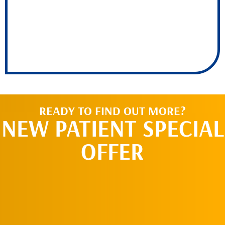
READY TO FIND OUT MORE?
NEW PATIENT SPECIAL
OFFER
REQUEST AN