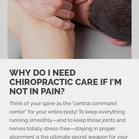
WHY DO I NEED
CHIROPRACTIC CARE IF I'M
NOT IN PAIN?
Think of your spine as the "central command
center" for your entire body! To keep everything
running smoothly—and to keep those joints and
nerves totally stress-free—staying in proper
alignment is the ultimate secret weapon for your