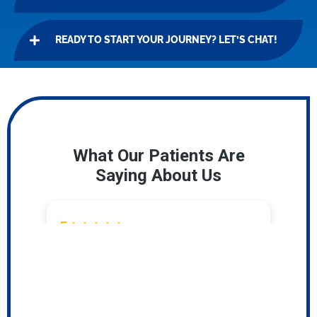
READY TO START YOUR JOURNEY? LET’S CHAT!