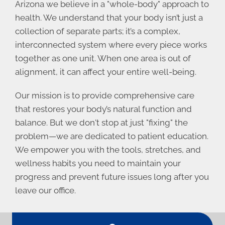
Arizona we believe in a "whole-body" approach to
health. We understand that your body isn’t just a
collection of separate parts; it’s a complex,
interconnected system where every piece works
together as one unit. When one area is out of
alignment, it can affect your entire well-being.
Our mission is to provide comprehensive care
that restores your body’s natural function and
balance. But we don't stop at just "fixing" the
problem—we are dedicated to patient education.
We empower you with the tools, stretches, and
wellness habits you need to maintain your
progress and prevent future issues long after you
leave our office.