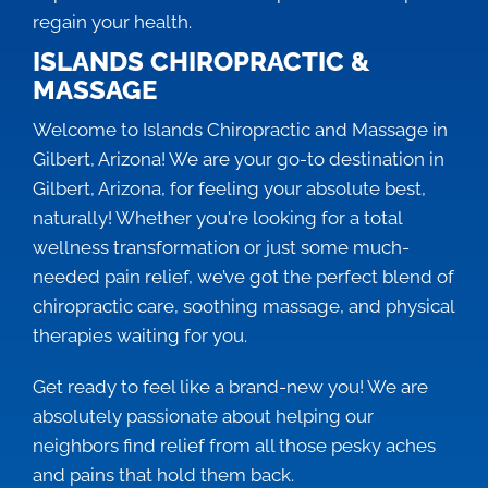
regain your health.
ISLANDS CHIROPRACTIC &
MASSAGE
Welcome to Islands Chiropractic and Massage in
Gilbert, Arizona! We are your go-to destination in
Gilbert, Arizona, for feeling your absolute best,
naturally! Whether you're looking for a total
wellness transformation or just some much-
needed pain relief, we’ve got the perfect blend of
chiropractic care, soothing massage, and physical
therapies waiting for you.
Get ready to feel like a brand-new you! We are
absolutely passionate about helping our
neighbors find relief from all those pesky aches
and pains that hold them back.