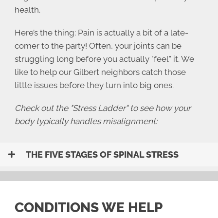
health.
Here’s the thing: Pain is actually a bit of a late-
comer to the party! Often, your joints can be
struggling long before you actually "feel" it. We
like to help our Gilbert neighbors catch those
little issues before they turn into big ones.
Check out the "Stress Ladder" to see how your
body typically handles misalignment:
THE FIVE STAGES OF SPINAL STRESS
CONDITIONS WE HELP