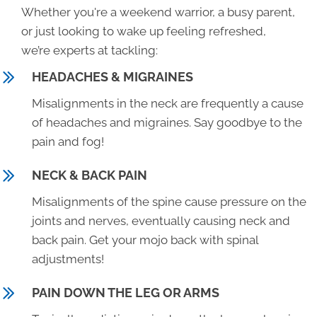
Whether you're a weekend warrior, a busy parent,
or just looking to wake up feeling refreshed,
we’re experts at tackling:
HEADACHES & MIGRAINES
Misalignments in the neck are frequently a cause
of headaches and migraines. Say goodbye to the
pain and fog!
NECK & BACK PAIN
Misalignments of the spine cause pressure on the
joints and nerves, eventually causing neck and
back pain. Get your mojo back with spinal
adjustments!
PAIN DOWN THE LEG OR ARMS