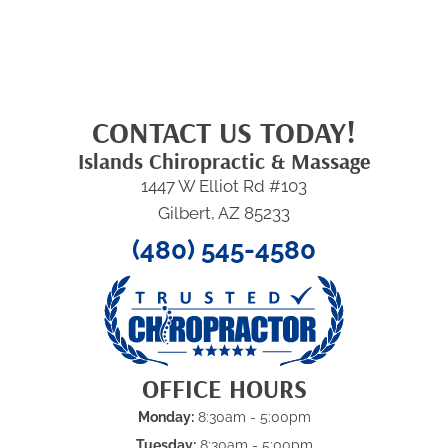
CONTACT US TODAY!
Islands Chiropractic & Massage
1447 W Elliot Rd #103
Gilbert, AZ 85233
(480) 545-4580
OFFICE HOURS
Monday:
8:30am - 5:00pm
Tuesday:
8:30am - 5:00pm