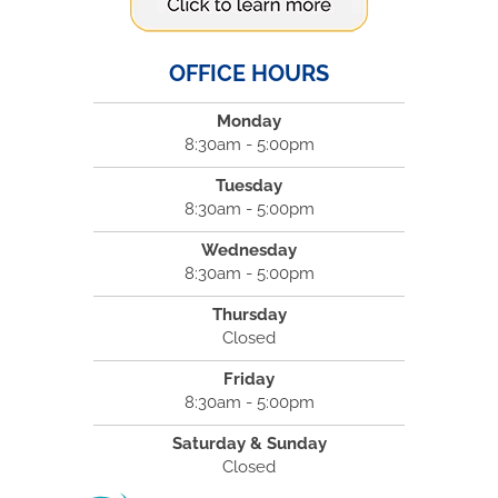
OFFICE HOURS
Monday
8:30am - 5:00pm
Tuesday
8:30am - 5:00pm
Wednesday
8:30am - 5:00pm
Thursday
Closed
Friday
8:30am - 5:00pm
Saturday & Sunday
Closed