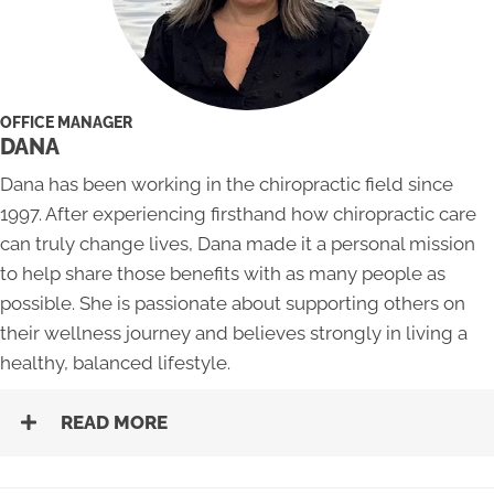
OFFICE MANAGER
DANA
Dana has been working in the chiropractic field since
1997. After experiencing firsthand how chiropractic care
can truly change lives, Dana made it a personal mission
to help share those benefits with as many people as
possible. She is passionate about supporting others on
their wellness journey and believes strongly in living a
healthy, balanced lifestyle.
READ MORE