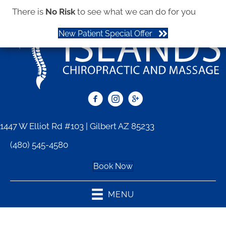
There is
No Risk
to see what we can do for you
New Patient Special Offer
1447 W Elliot Rd #103 | Gilbert AZ 85233
(480) 545-4580
Book Now
MENU