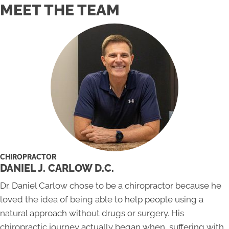
MEET THE TEAM
CHIROPRACTOR
DANIEL J. CARLOW D.C.
Dr. Daniel Carlow chose to be a chiropractor because he
loved the idea of being able to help people using a
natural approach without drugs or surgery. His
chiropractic journey actually began when, suffering with