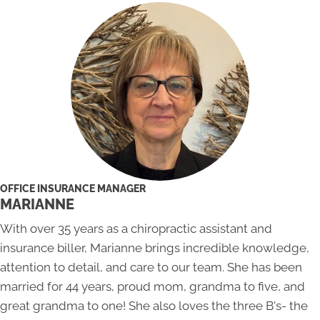
OFFICE INSURANCE MANAGER
MARIANNE
With over 35 years as a chiropractic assistant and
insurance biller, Marianne brings incredible knowledge,
attention to detail, and care to our team. She has been
married for 44 years, proud mom, grandma to five, and
great grandma to one! She also loves the three B's- the