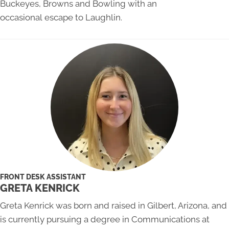
Buckeyes, Browns and Bowling with an
occasional escape to Laughlin.
FRONT DESK ASSISTANT
GRETA KENRICK
Greta Kenrick was born and raised in Gilbert, Arizona, and
is currently pursuing a degree in Communications at