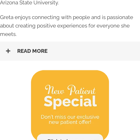
Arizona State University.
Greta enjoys connecting with people and is passionate
about creating positive experiences for everyone she
meets.
READ MORE