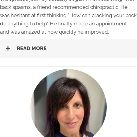
back spasms, a friend recommended chiropractic. He
was hesitant at first thinking "How can cracking your back
do anything to help." He finally made an appointment
and was amazed at how quickly he improved.
READ MORE