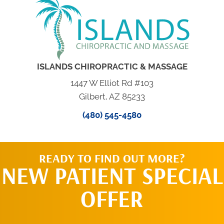
ISLANDS CHIROPRACTIC & MASSAGE
1447 W Elliot Rd #103
Gilbert, AZ 85233
(480) 545-4580
READY TO FIND OUT MORE?
NEW PATIENT SPECIAL
OFFER