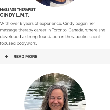
MASSAGE THERAPIST
CINDY L.M.T.
With over 8 years of experience, Cindy began her
massage therapy career in Toronto, Canada, where she
developed a strong foundation in therapeutic, client-
focused bodywork.
READ MORE