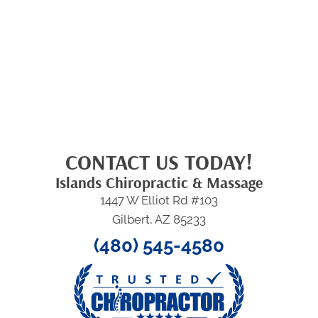
CONTACT US TODAY!
Islands Chiropractic & Massage
1447 W Elliot Rd #103
Gilbert, AZ 85233
(480) 545-4580