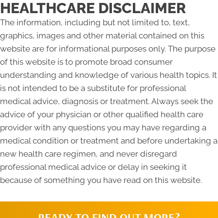
HEALTHCARE DISCLAIMER
The information, including but not limited to, text,
graphics, images and other material contained on this
website are for informational purposes only. The purpose
of this website is to promote broad consumer
understanding and knowledge of various health topics. It
is not intended to be a substitute for professional
medical advice, diagnosis or treatment. Always seek the
advice of your physician or other qualified health care
provider with any questions you may have regarding a
medical condition or treatment and before undertaking a
new health care regimen, and never disregard
professional medical advice or delay in seeking it
because of something you have read on this website.
READY TO FIND OUT MORE?