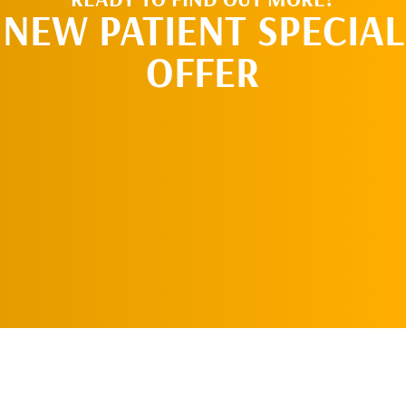
NEW PATIENT SPECIAL
OFFER
REQUEST AN
APPOINTMENT