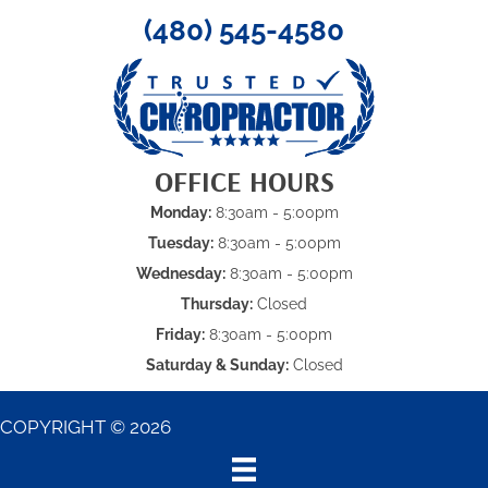
(480) 545-4580
OFFICE HOURS
Monday:
8:30am - 5:00pm
Tuesday:
8:30am - 5:00pm
Wednesday:
8:30am - 5:00pm
Thursday:
Closed
Friday:
8:30am - 5:00pm
Saturday & Sunday:
Closed
COPYRIGHT © 2026