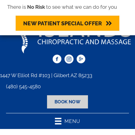
There is
No Risk
to see what we can do for you
NEW PATIENT SPECIAL OFFER
1447 W Elliot Rd #103 | Gilbert AZ 85233
(480) 545-4580
BOOK NOW
MENU