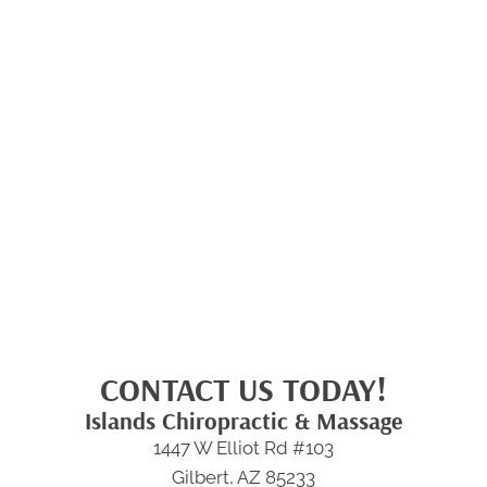
CONTACT US TODAY!
Islands Chiropractic & Massage
1447 W Elliot Rd #103
Gilbert, AZ 85233