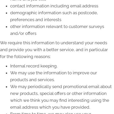
contact information including email address
demographic information such as postcode,
preferences and interests
other information relevant to customer surveys
and/or offers
We require this information to understand your needs
and provide you with a better service, and in particular
for the following reasons:
Internal record keeping.
We may use the information to improve our
products and services.
We may periodically send promotional email about
new products, special offers or other information
which we think you may find interesting using the
email address which you have provided.
From time to time, we may also use your