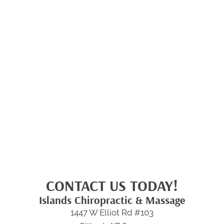
CONTACT US TODAY!
Islands Chiropractic & Massage
1447 W Elliot Rd #103