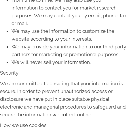
information to contact you for market research
purposes. We may contact you by email, phone, fax
or mail.
We may use the information to customize the
website according to your interests.
We may provide your information to our third party
partners for marketing or promotional purposes.
We will never sell your information.
Security
We are committed to ensuring that your information is
secure. In order to prevent unauthorized access or
disclosure we have put in place suitable physical,
electronic and managerial procedures to safeguard and
secure the information we collect online.
How we use cookies