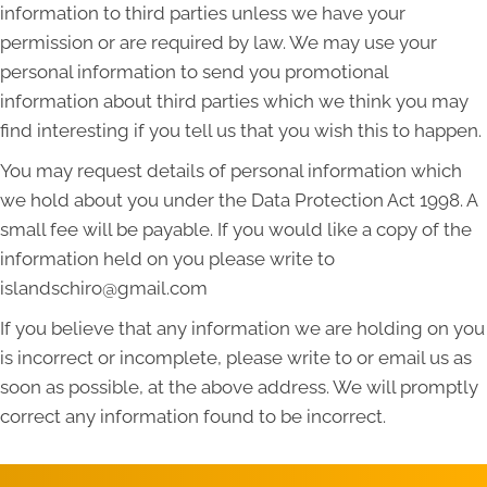
information to third parties unless we have your
permission or are required by law. We may use your
personal information to send you promotional
information about third parties which we think you may
find interesting if you tell us that you wish this to happen.
You may request details of personal information which
we hold about you under the Data Protection Act 1998. A
small fee will be payable. If you would like a copy of the
information held on you please write to
islandschiro@gmail.com
If you believe that any information we are holding on you
is incorrect or incomplete, please write to or email us as
soon as possible, at the above address. We will promptly
correct any information found to be incorrect.