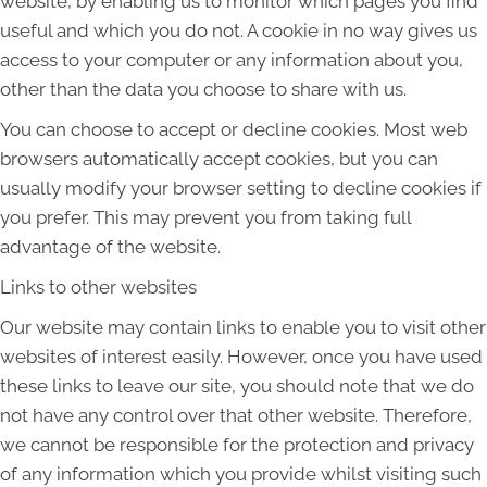
website, by enabling us to monitor which pages you find
useful and which you do not. A cookie in no way gives us
access to your computer or any information about you,
other than the data you choose to share with us.
You can choose to accept or decline cookies. Most web
browsers automatically accept cookies, but you can
usually modify your browser setting to decline cookies if
you prefer. This may prevent you from taking full
advantage of the website.
Links to other websites
Our website may contain links to enable you to visit other
websites of interest easily. However, once you have used
these links to leave our site, you should note that we do
not have any control over that other website. Therefore,
we cannot be responsible for the protection and privacy
of any information which you provide whilst visiting such