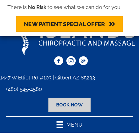
There is
No Risk
to see what we can do for you
NEW PATIENT SPECIAL OFFER
1447 W Elliot Rd #103 | Gilbert AZ 85233
(480) 545-4580
BOOK NOW
MENU