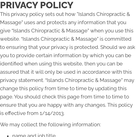
PRIVACY POLICY
This privacy policy sets out how "Islands Chiropractic &
Massage” uses and protects any information that you
give “Islands Chiropractic & Massage” when you use this
website. “Islands Chiropractic & Massage” is committed
to ensuring that your privacy is protected. Should we ask
you to provide certain information by which you can be
identified when using this website, then you can be
assured that it will only be used in accordance with this
privacy statement. “Islands Chiropractic & Massage” may
change this policy from time to time by updating this
page. You should check this page from time to time to
ensure that you are happy with any changes. This policy
is effective from 1/14/2013.
We may collect the following information:
name and job title