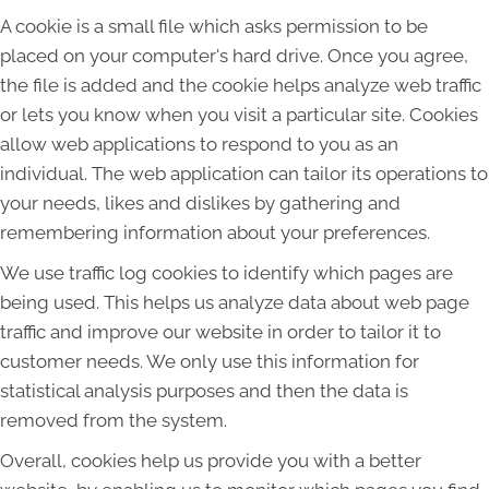
A cookie is a small file which asks permission to be
placed on your computer's hard drive. Once you agree,
the file is added and the cookie helps analyze web traffic
or lets you know when you visit a particular site. Cookies
allow web applications to respond to you as an
individual. The web application can tailor its operations to
your needs, likes and dislikes by gathering and
remembering information about your preferences.
We use traffic log cookies to identify which pages are
being used. This helps us analyze data about web page
traffic and improve our website in order to tailor it to
customer needs. We only use this information for
statistical analysis purposes and then the data is
removed from the system.
Overall, cookies help us provide you with a better