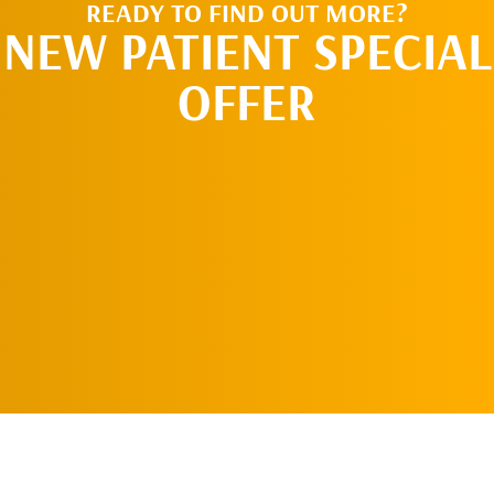
READY TO FIND OUT MORE?
NEW PATIENT SPECIAL
OFFER
REQUEST AN
APPOINTMENT