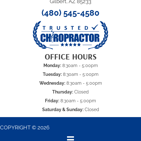
Gilbert, AZ 85233
(480) 545-4580
OFFICE HOURS
Monday:
8:30am - 5:00pm
Tuesday:
8:30am - 5:00pm
Wednesday:
8:30am - 5:00pm
Thursday:
Closed
Friday:
8:30am - 5:00pm
Saturday & Sunday:
Closed
COPYRIGHT © 2026