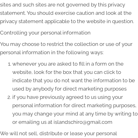
sites and such sites are not governed by this privacy
statement. You should exercise caution and look at the
privacy statement applicable to the website in question.
Controlling your personal information
You may choose to restrict the collection or use of your
personal information in the following ways:
whenever you are asked to fill in a form on the
website, look for the box that you can click to
indicate that you do not want the information to be
used by anybody for direct marketing purposes
if you have previously agreed to us using your
personal information for direct marketing purposes,
you may change your mind at any time by writing to
or emailing us at islandschiro@gmail.com
We will not sell, distribute or lease your personal