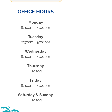
OFFICE HOURS
Monday
8:30am - 5:00pm
Tuesday
8:30am - 5:00pm
Wednesday
8:30am - 5:00pm
Thursday
Closed
Friday
8:30am - 5:00pm
Saturday & Sunday
Closed