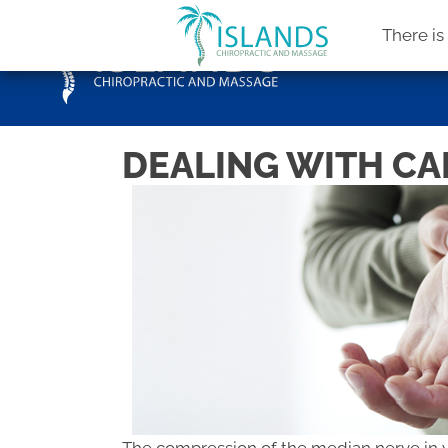
There i
DEALING WITH CAR