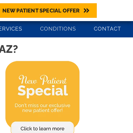
NEW PATIENT SPECIAL OFFER
BOOK NOW
0) 545-4580
ERVICES
CONDITIONS
CONTACT
AZ?