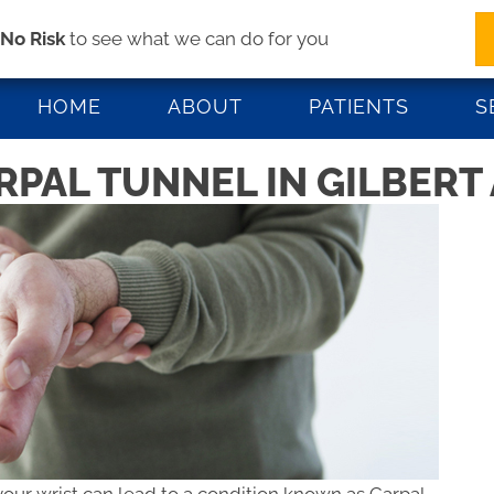
s
No Risk
to see what we can do for you
1447 W Elliot Rd #103 | Gilbert AZ 85233
(48
HOME
ABOUT
PATIENTS
S
PAL TUNNEL IN GILBERT 