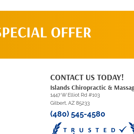
SPECIAL OFFER
CONTACT US TODAY!
Islands Chiropractic & Massa
1447 W Elliot Rd #103
Gilbert, AZ 85233
(480) 545-4580