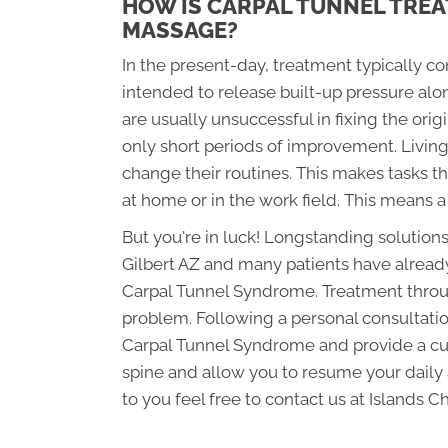
HOW IS CARPAL TUNNEL TREA
MASSAGE?
In the present-day, treatment typically c
intended to release built-up pressure al
are usually unsuccessful in fixing the orig
only short periods of improvement. Livin
change their routines. This makes tasks th
at home or in the work field. This means a
But you're in luck! Longstanding solutions
Gilbert AZ and many patients have already 
Carpal Tunnel Syndrome. Treatment through
problem. Following a personal consultation
Carpal Tunnel Syndrome and provide a cus
spine and allow you to resume your daily a
to you feel free to contact us at Islands C