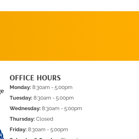
REQUEST AN
APPOINTMENT
OFFICE HOURS
Monday:
8:30am - 5:00pm
ge
Tuesday:
8:30am - 5:00pm
Wednesday:
8:30am - 5:00pm
Thursday:
Closed
Friday:
8:30am - 5:00pm