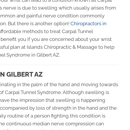
our wrist can lead to a condition known as Carpal
 nerve is due to swelling which usually arises from
 common and painful nerve condition commonly
on. But there is another option!
Chiropractors in
ffordable methods to treat Carpal Tunnel
benefit you if you are concerned about your wrist
sful plan at Islands Chiropractic & Massage to help
nel Syndrome in Gilbert AZ.
N GILBERT AZ
iginating in the palm of the hand and moving towards
s of Carpal Tunnel Syndrome. Although swelling is
have the impression that swelling is happening
accompanied by loss of strength in the hand and the
ly routine of a person fighting this condition is
t the continuous median nerve compression can