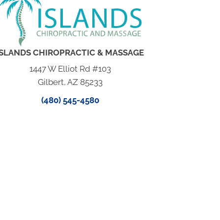
ISLANDS CHIROPRACTIC & MASSAGE
1447 W Elliot Rd #103
Gilbert, AZ 85233
(480) 545-4580