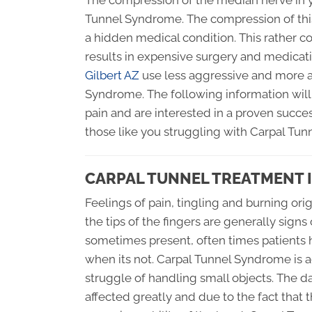
The compression of the median nerve in y
Tunnel Syndrome. The compression of this
a hidden medical condition. This rather
results in expensive surgery and medicati
Gilbert AZ
use less aggressive and more a
Syndrome. The following information will 
pain and are interested in a proven succes
those like you struggling with Carpal Tun
CARPAL TUNNEL TREATMENT I
Feelings of pain, tingling and burning or
the tips of the fingers are generally sign
sometimes present, often times patients 
when its not. Carpal Tunnel Syndrome is 
struggle of handling small objects. The dai
affected greatly and due to the fact tha