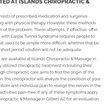
TED AT ISLANDS CHIROPRACTIC &
onsists of prescribed medication and surgeries
ong with physical therapy. However, these methods
in of the problem. These attempts, if effective, offer
g with Carpal Tunnel Syndrome requires people to
at used to be simple more difficult, whether that be
 short period solution will not be adequate.
 are available at Islands Chiropractic & Massage in
utilized chiropractic treatment in treating their
 chiropractic care aims to find the origin of the
, the chiropractor will analyze the condition of your
tom and individual plan to realign the nerves in the
ctivities pain-free. If any of these symptoms apply
hiropractic & Massage in Gilbert AZ for an evaluation.