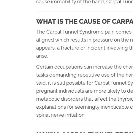
cause immobility of the hand, Carpal Tun
WHAT IS THE CAUSE OF CAR
The Carpal Tunnel Syndrome pain comes f
aligned which results in pressure on the n
appears, a fracture or incident involving
arise.
Certain occupations can increase the chan
tasks demanding repetitive use of the han
said, it is still possible for Carpal Tunn
pregnant individuals are more likely to de
metabolic disorders that affect the thyro
explanations for seemingly inexplicable 
spinal nerve irritation.