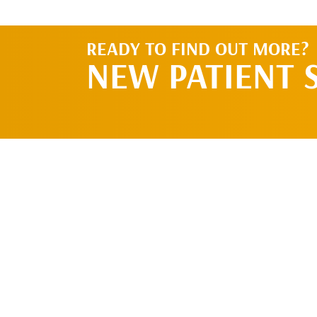
READY TO FIND OUT MORE?
NEW PATIENT 