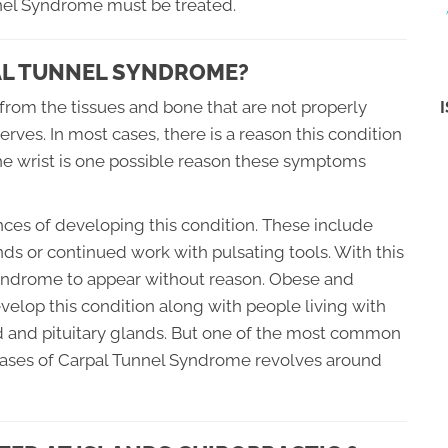
nel Syndrome must be treated.
PAL TUNNEL SYNDROME?
rom the tissues and bone that are not properly
erves. In most cases, there is a reason this condition
 the wrist is one possible reason these symptoms
ces of developing this condition. These include
ds or continued work with pulsating tools. With this
el Syndrome to appear without reason. Obese and
velop this condition along with people living with
id and pituitary glands. But one of the most common
cases of Carpal Tunnel Syndrome revolves around