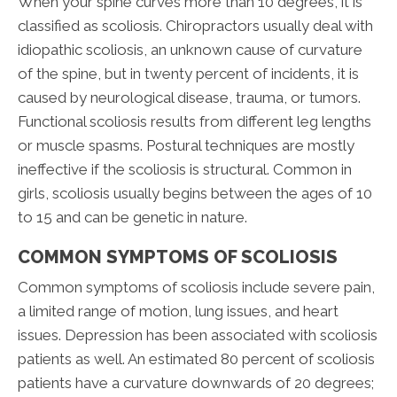
When your spine curves more than 10 degrees, it is
classified as scoliosis. Chiropractors usually deal with
idiopathic scoliosis, an unknown cause of curvature
of the spine, but in twenty percent of incidents, it is
caused by neurological disease, trauma, or tumors.
Functional scoliosis results from different leg lengths
or muscle spasms. Postural techniques are mostly
ineffective if the scoliosis is structural. Common in
girls, scoliosis usually begins between the ages of 10
to 15 and can be genetic in nature.
COMMON SYMPTOMS OF SCOLIOSIS
Common symptoms of scoliosis include severe pain,
a limited range of motion, lung issues, and heart
issues. Depression has been associated with scoliosis
patients as well. An estimated 80 percent of scoliosis
patients have a curvature downwards of 20 degrees;