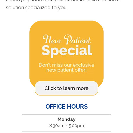
solution specialized to you.
OFFICE HOURS
Monday
8:30am - 5:00pm