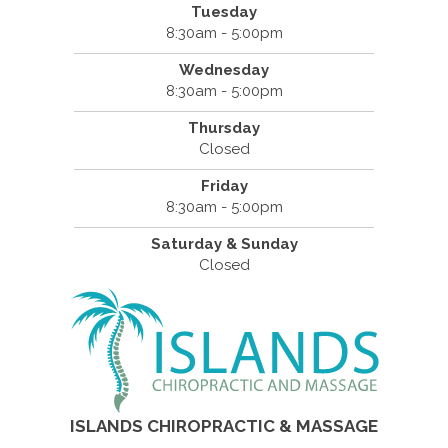
Tuesday
8:30am - 5:00pm
Wednesday
8:30am - 5:00pm
Thursday
Closed
Friday
8:30am - 5:00pm
Saturday & Sunday
Closed
ISLANDS CHIROPRACTIC & MASSAGE