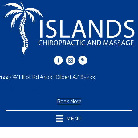
1447 W Elliot Rd #103 | Gilbert AZ 85233
(480) 545-4580
Book Now
MENU