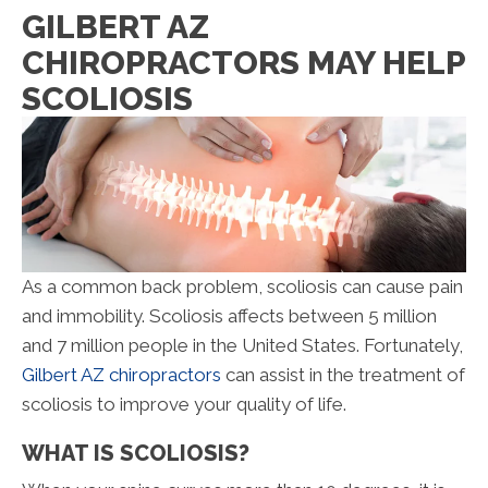
GILBERT AZ
CHIROPRACTORS MAY HELP
SCOLIOSIS
As a common back problem, scoliosis can cause pain
and immobility. Scoliosis affects between 5 million
and 7 million people in the United States. Fortunately,
Gilbert AZ chiropractors
can assist in the treatment of
scoliosis to improve your quality of life.
WHAT IS SCOLIOSIS?