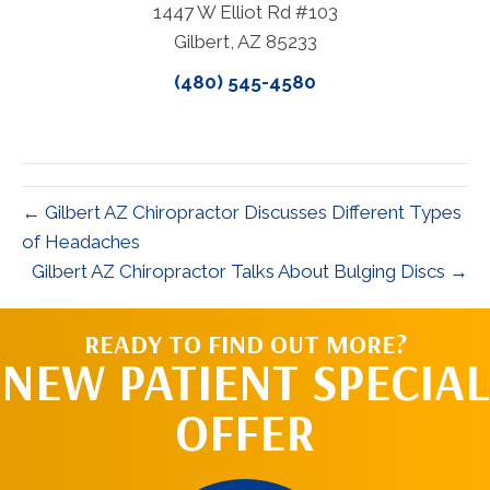
1447 W Elliot Rd #103
Gilbert, AZ 85233
(480) 545-4580
← Gilbert AZ Chiropractor Discusses Different Types
of Headaches
Gilbert AZ Chiropractor Talks About Bulging Discs →
READY TO FIND OUT MORE?
NEW PATIENT SPECIAL
OFFER