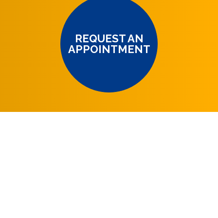
REQUEST AN
APPOINTMENT