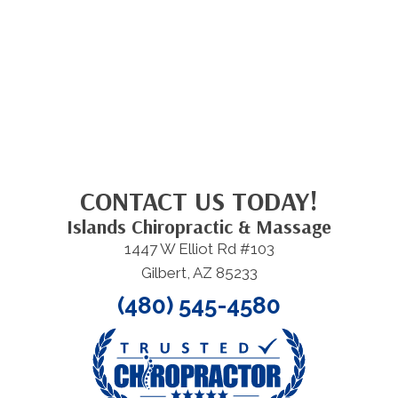
CONTACT US TODAY!
Islands Chiropractic & Massage
1447 W Elliot Rd #103
Gilbert, AZ 85233
(480) 545-4580