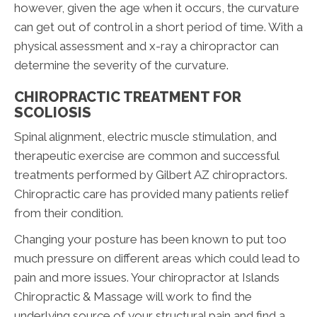
however, given the age when it occurs, the curvature
can get out of control in a short period of time. With a
physical assessment and x-ray a chiropractor can
determine the severity of the curvature.
CHIROPRACTIC TREATMENT FOR
SCOLIOSIS
Spinal alignment, electric muscle stimulation, and
therapeutic exercise are common and successful
treatments performed by Gilbert AZ chiropractors.
Chiropractic care has provided many patients relief
from their condition.
Changing your posture has been known to put too
much pressure on different areas which could lead to
pain and more issues. Your chiropractor at Islands
Chiropractic & Massage will work to find the
underlying source of your structural pain and find a