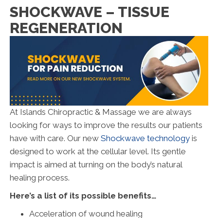
SHOCKWAVE – TISSUE
REGENERATION
At Islands Chiropractic & Massage we are always
looking for ways to improve the results our patients
have with care. Our new
Shockwave technology
is
designed to work at the cellular level. Its gentle
impact is aimed at turning on the body’s natural
healing process.
Here’s a list of its possible benefits…
Acceleration of wound healing