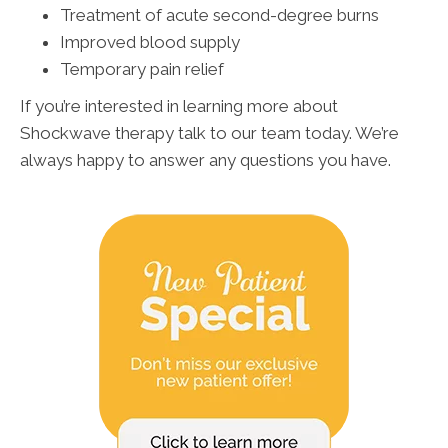
Treatment of acute second-degree burns
Improved blood supply
Temporary pain relief
If you’re interested in learning more about
Shockwave therapy talk to our team today. We’re
always happy to answer any questions you have.