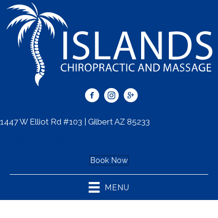
1447 W Elliot Rd #103 | Gilbert AZ 85233
(480) 545-4580
Book Now
MENU