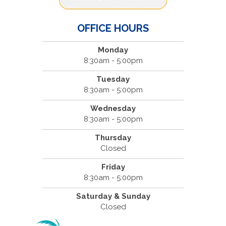
OFFICE HOURS
Monday
8:30am - 5:00pm
Tuesday
8:30am - 5:00pm
Wednesday
8:30am - 5:00pm
Thursday
Closed
Friday
8:30am - 5:00pm
Saturday & Sunday
Closed