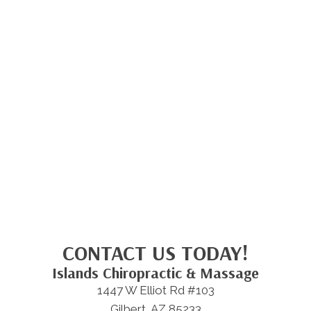
CONTACT US TODAY!
Islands Chiropractic & Massage
1447 W Elliot Rd #103
Gilbert, AZ 85233