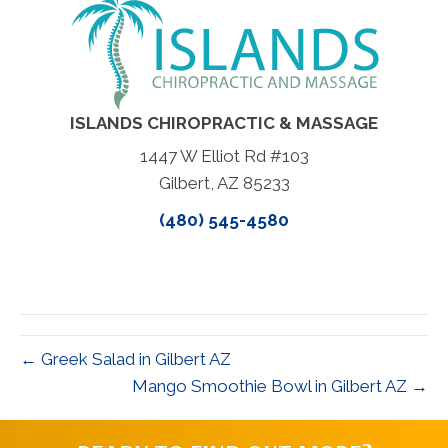
ISLANDS CHIROPRACTIC & MASSAGE
1447 W Elliot Rd #103
Gilbert, AZ 85233
(480) 545-4580
← Greek Salad in Gilbert AZ
Mango Smoothie Bowl in Gilbert AZ →