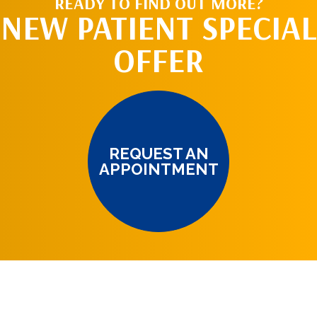
READY TO FIND OUT MORE?
NEW PATIENT SPECIAL
OFFER
REQUEST AN
APPOINTMENT