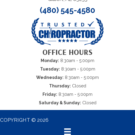
(480) 545-4580
OFFICE HOURS
Monday:
8:30am - 5:00pm
Tuesday:
8:30am - 5:00pm
Wednesday:
8:30am - 5:00pm
Thursday:
Closed
Friday:
8:30am - 5:00pm
Saturday & Sunday:
Closed
COPYRIGHT © 2026