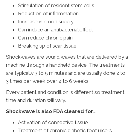
Stimulation of resident stem cells
Reduction of inflammation
Increase in blood supply
Can induce an antibacterial effect
Can reduce chronic pain
Breaking up of scar tissue
Shockwaves are sound waves that are delivered by a
machine through a handheld device. The treatments
are typically 3 to 5 minutes and are usually done 2 to
3 times per week over 4 to 6 weeks.
Every patient and condition is different so treatment
time and duration will vary.
Shockwave is also FDA cleared for…
Activation of connective tissue
Treatment of chronic diabetic foot ulcers