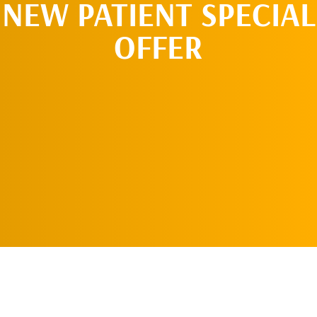
NEW PATIENT SPECIAL
OFFER
REQUEST AN
APPOINTMENT