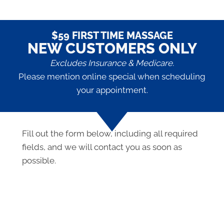
$59 FIRST TIME MASSAGE
NEW CUSTOMERS ONLY
Excludes Insurance & Medicare.
Please mention online special when scheduling
your appointment.
Fill out the form below, including all required
fields, and we will contact you as soon as
possible.