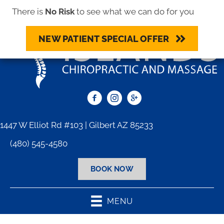
There is
No Risk
to see what we can do for you
NEW PATIENT SPECIAL OFFER
1447 W Elliot Rd #103 | Gilbert AZ 85233
(480) 545-4580
BOOK NOW
MENU