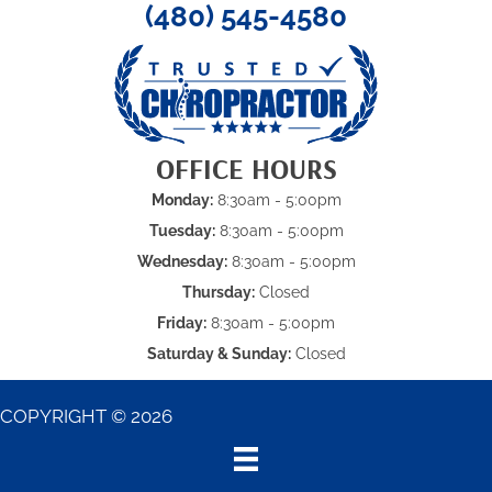
(480) 545-4580
OFFICE HOURS
Monday:
8:30am - 5:00pm
Tuesday:
8:30am - 5:00pm
Wednesday:
8:30am - 5:00pm
Thursday:
Closed
Friday:
8:30am - 5:00pm
Saturday & Sunday:
Closed
COPYRIGHT © 2026