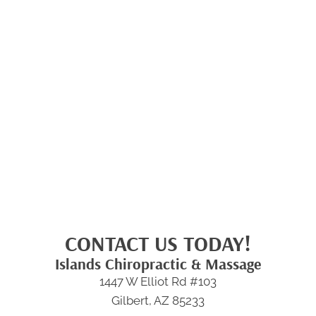
CONTACT US TODAY!
Islands Chiropractic & Massage
1447 W Elliot Rd #103
Gilbert, AZ 85233