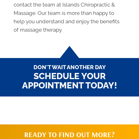
contact the team at Islands Chiropractic &
Massage. Our team is more than happy to
help you understand and enjoy the benefits
of massage therapy.
DON'T WAIT ANOTHER DAY
SCHEDULE YOUR
APPOINTMENT TODAY!
READY TO FIND OUT MORE?