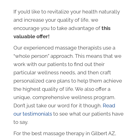
If you’d like to revitalize your health naturally
and increase your quality of life, we
encourage you to take advantage of
this
valuable offer!
Our experienced massage therapists use a
“whole person” approach. This means that we
work with our patients to find out their
particular wellness needs, and then craft
personalized care plans to help them achieve
the highest quality of life. We also offer a
unique, comprehensive wellness program.
Don’t just take our word for it though.
Read
our testimonials
to see what our patients have
to say.
For the best massage therapy in Gilbert AZ,